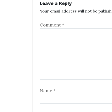
Leave a Reply
Your email address will not be publish
Comment
*
Name
*