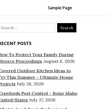
Sample Page
Search
or:
RECENT POSTS
How To Protect Your Family During
Divorce Proceedings
August 6, 2026
Covered Outdoor Kitchen Ideas to
Try This Summer – Ultimate House
Projects
July 28, 2026
Crawfords Pest Control – Boise Idaho
United+States
July 27, 2026