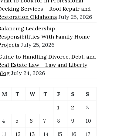
What to Look for in Professional
Decking Services – Roof Repair and
Restoration Oklahoma
July 25, 2026
Balancing Leadership
Responsibilities With Family Home
Projects
July 25, 2026
Guide to Handling Divorce, Debt, and
Real Estate Law – Law and Liberty
Blog
July 24, 2026
M
T
W
T
F
S
S
1
2
3
4
5
6
7
8
9
10
11
12
13
14
15
16
17