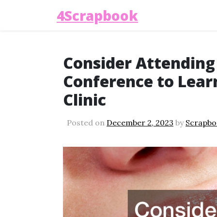
4Scrapbook
Consider Attending
Conference to Lear
Clinic
Posted on
December 2, 2023
by
Scrapbo