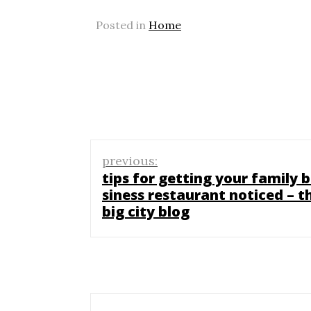
Posted in
Home
Post
previous:
navigation
tips for getting your family 
siness restaurant noticed – t
big city blog