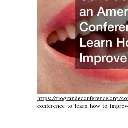
https://riograndeconference.org/co
conference-to-learn-how-to-improv