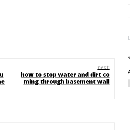
next:
bu
how to stop water and dirt co
he
ming through basement wall