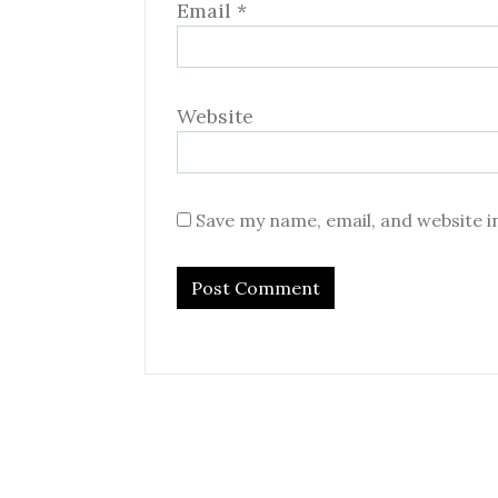
Email
*
Website
Save my name, email, and website i