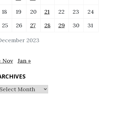
18
19
20
21
22
23
24
25
26
27
28
29
30
31
December 2023
« Nov
Jan »
ARCHIVES
Archives