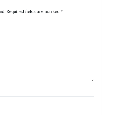
ed.
Required fields are marked
*