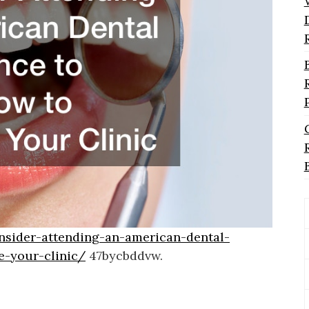
nsider-attending-an-american-dental-
e-your-clinic/
47bycbddvw.