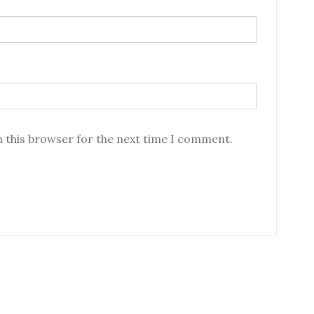
n this browser for the next time I comment.