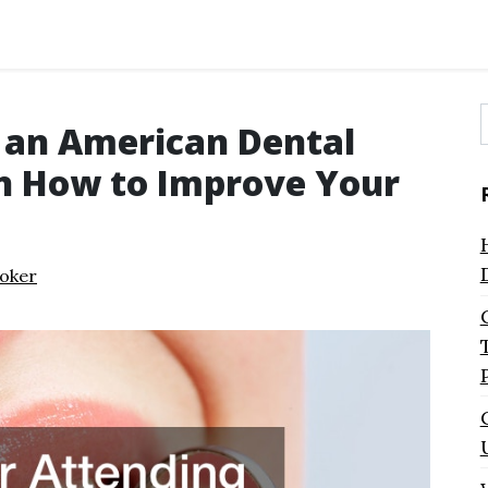
 an American Dental
f
n How to Improve Your
oker