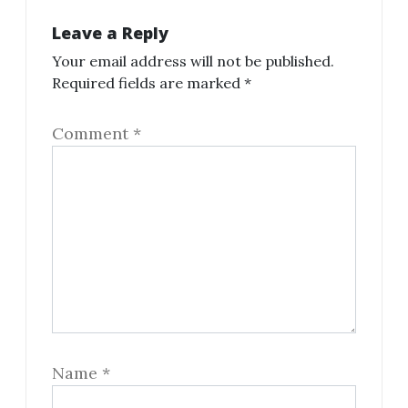
Leave a Reply
Your email address will not be published.
Required fields are marked
*
Comment
*
Name
*