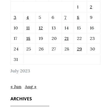
1
2
3
4
5
6
7
8
9
10
11
12
13
14
15
16
17
18
19
20
21
22
23
24
25
26
27
28
29
30
31
July 2023
« Jun
Aug »
ARCHIVES