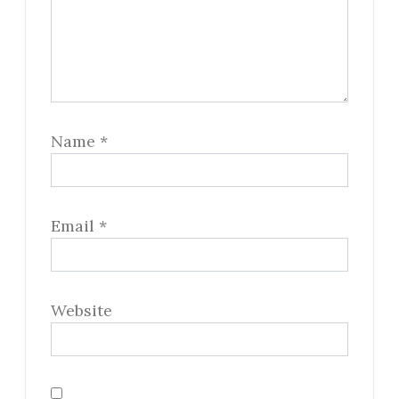
Name
*
Email
*
Website