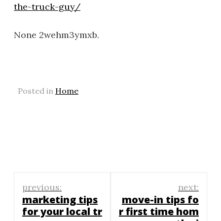
the-truck-guy/
None 2wehm3ymxb.
Posted in
Home
Post
previous:
next:
navigation
marketing tips
move-in tips fo
for your local tr
r first time hom