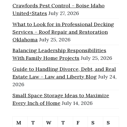
Crawfords Pest Control – Boise Idaho
United+States
July 27, 2026
What to Look for in Professional Decking
Services – Roof Repair and Restoration
Oklahoma
July 25, 2026
Balancing Leadership Responsibilities
With Family Home Projects
July 25, 2026
Guide to Handling Divorce, Debt, and Real
Estate Law – Law and Liberty Blog
July 24,
2026
Small Space Storage Ideas to Maximize
Every Inch of Home
July 14, 2026
M
T
W
T
F
S
S