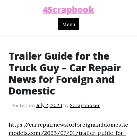
4Scrapbook
Menu
Trailer Guide for the
Truck Guy – Car Repair
News for Foreign and
Domestic
Posted on
July 2, 2023
by
Scrapbooker
https://carrepairnewsforforeignanddomestic
models.com/2023/07/01/trailer-guide-for-