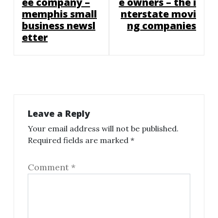
ee company –
e owners – the i
memphis small
nterstate movi
business newsl
ng companies
etter
Leave a Reply
Your email address will not be published.
Required fields are marked
*
Comment
*