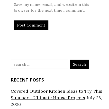
Save my name, email, and website in this
browser for the next time I comment.
Search
for:
RECENT POSTS
Covered Outdoor Kitchen Ideas to Try This
Summer – Ultimate House Projects
July 28,
2026