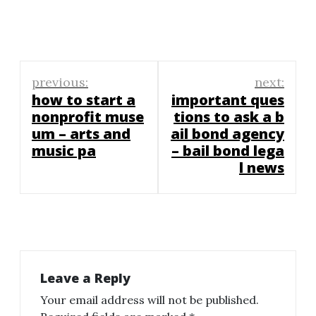
Post
previous:
next:
navigation
how to start a
important ques
nonprofit muse
tions to ask a b
um – arts and
ail bond agency
music pa
– bail bond lega
l news
Leave a Reply
Your email address will not be published.