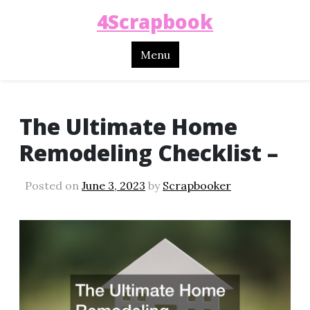
4Scrapbook
Menu
The Ultimate Home
Remodeling Checklist –
Posted on
June 3, 2023
by
Scrapbooker