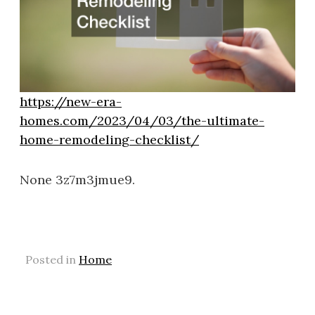
https://new-era-
homes.com/2023/04/03/the-ultimate-
home-remodeling-checklist/
None 3z7m3jmue9.
Posted in
Home