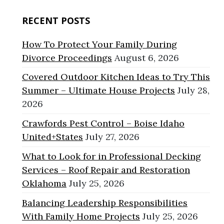
RECENT POSTS
How To Protect Your Family During
Divorce Proceedings
August 6, 2026
Covered Outdoor Kitchen Ideas to Try This
Summer – Ultimate House Projects
July 28,
2026
Crawfords Pest Control – Boise Idaho
United+States
July 27, 2026
What to Look for in Professional Decking
Services – Roof Repair and Restoration
Oklahoma
July 25, 2026
Balancing Leadership Responsibilities
With Family Home Projects
July 25, 2026