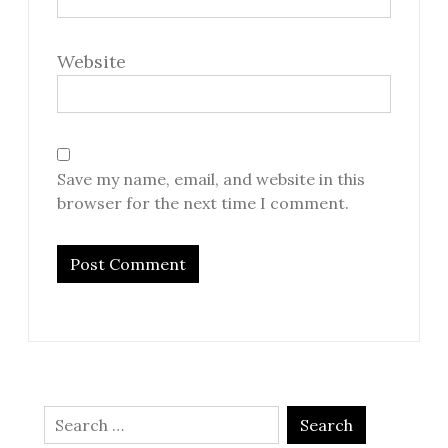
Website
Save my name, email, and website in this
browser for the next time I comment.
Search
for: