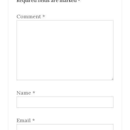
Required fields are marked
*
Comment
*
Name
*
Email
*