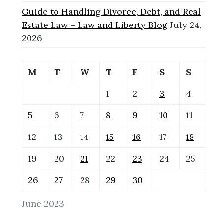
Guide to Handling Divorce, Debt, and Real
Estate Law – Law and Liberty Blog
July 24,
2026
M
T
W
T
F
S
S
1
2
3
4
5
6
7
8
9
10
11
12
13
14
15
16
17
18
19
20
21
22
23
24
25
26
27
28
29
30
June 2023