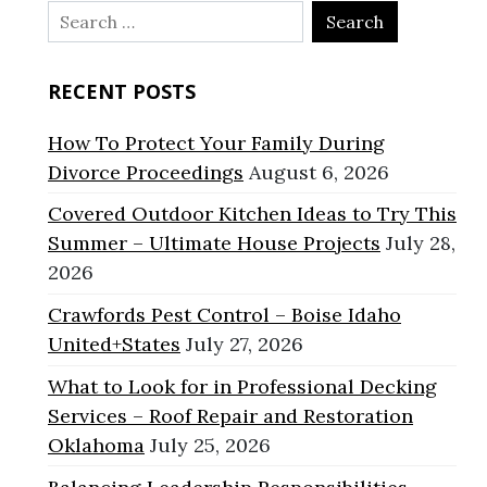
Search
for:
RECENT POSTS
How To Protect Your Family During
Divorce Proceedings
August 6, 2026
Covered Outdoor Kitchen Ideas to Try This
Summer – Ultimate House Projects
July 28,
2026
Crawfords Pest Control – Boise Idaho
United+States
July 27, 2026
What to Look for in Professional Decking
Services – Roof Repair and Restoration
Oklahoma
July 25, 2026