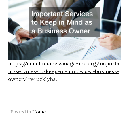
https://smallbusinessmagazine.org/importa
nt-services-to-keep-in-mind-as-a-business-
owner/
rv4uzklyha.
Posted in
Home