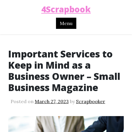
4Scrapbook
Menu
Important Services to
Keep in Mind as a
Business Owner – Small
Business Magazine
Posted on
March 27, 2023
by
Scrapbooker