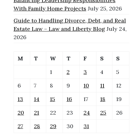
Balancing Leadership Responsibilities
With Family Home Projects
July 25, 2026
Guide to Handling Divorce, Debt, and Real
Estate Law – Law and Liberty Blog
July 24,
2026
M
T
W
T
F
S
S
1
2
3
4
5
6
7
8
9
10
11
12
13
14
15
16
17
18
19
20
21
22
23
24
25
26
27
28
29
30
31