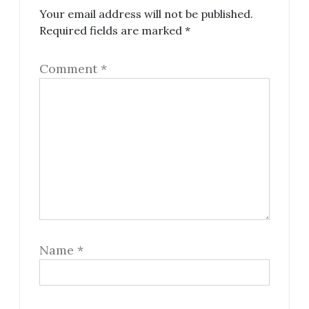
Your email address will not be published.
Required fields are marked
*
Comment
*
Name
*