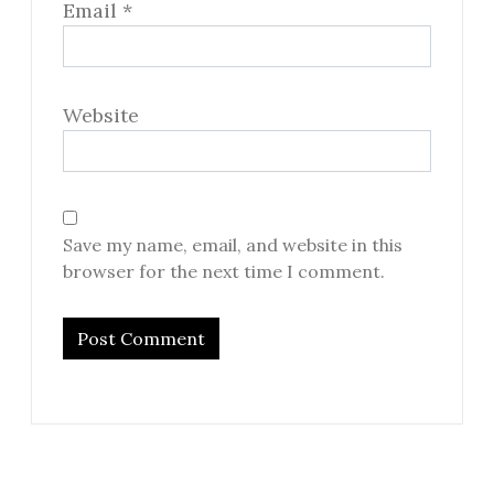
Email
*
Website
Save my name, email, and website in this
browser for the next time I comment.