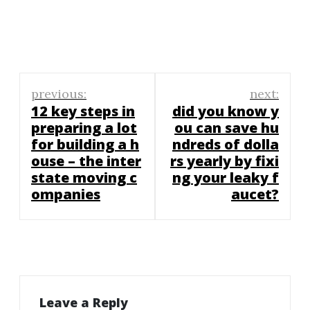
Post
previous:
next:
navigation
12 key steps in
did you know y
preparing a lot
ou can save hu
for building a h
ndreds of dolla
ouse – the inter
rs yearly by fixi
state moving c
ng your leaky f
ompanies
aucet?
Leave a Reply