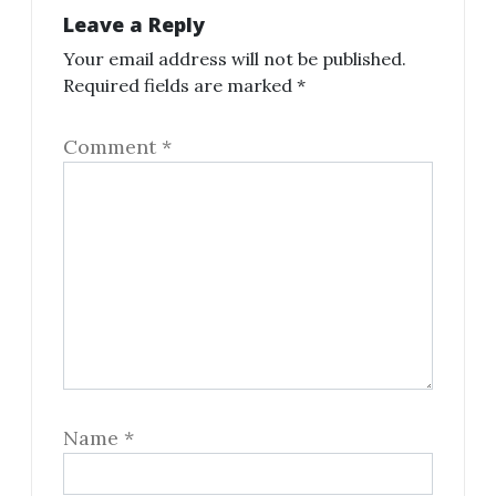
Leave a Reply
Your email address will not be published.
Required fields are marked
*
Comment
*
Name
*