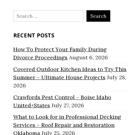
Search
for:
RECENT POSTS
How To Protect Your Family During
Divorce Proceedings
August 6, 2026
Covered Outdoor Kitchen Ideas to Try This
Summer – Ultimate House Projects
July 28,
2026
Crawfords Pest Control – Boise Idaho
United+States
July 27, 2026
What to Look for in Professional Decking
Services – Roof Repair and Restoration
Oklahoma
July 25, 2026