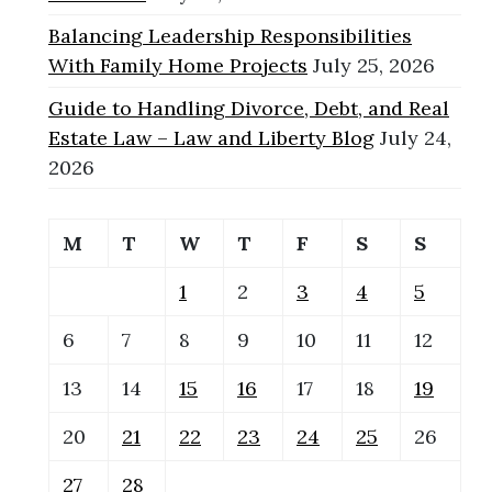
Balancing Leadership Responsibilities
With Family Home Projects
July 25, 2026
Guide to Handling Divorce, Debt, and Real
Estate Law – Law and Liberty Blog
July 24,
2026
M
T
W
T
F
S
S
1
2
3
4
5
6
7
8
9
10
11
12
13
14
15
16
17
18
19
20
21
22
23
24
25
26
27
28