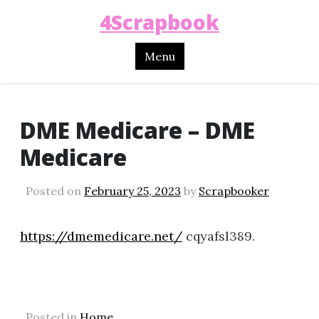
4Scrapbook
Menu
DME Medicare – DME
Medicare
Posted on
February 25, 2023
by
Scrapbooker
https://dmemedicare.net/
cqyafsl389.
Posted in
Home