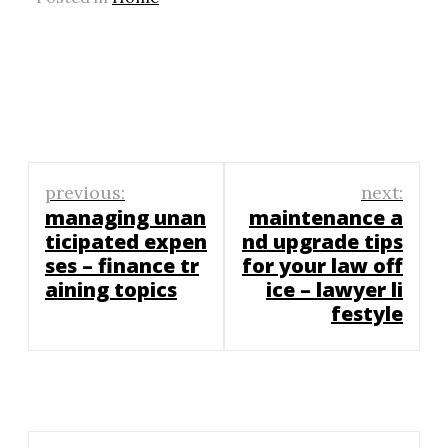
Post
previous:
next:
navigation
managing unan
maintenance a
ticipated expen
nd upgrade tips
ses – finance tr
for your law off
aining topics
ice – lawyer li
festyle