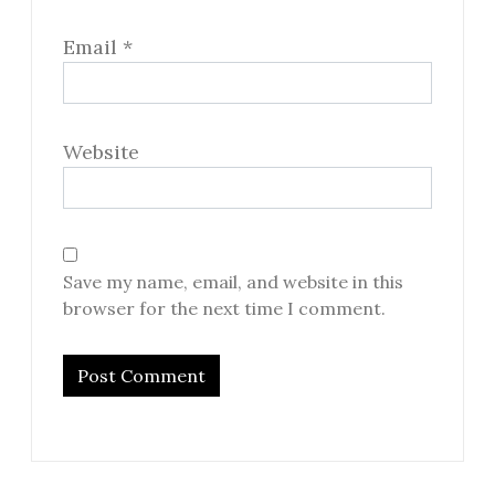
Email
*
Website
Save my name, email, and website in this
browser for the next time I comment.