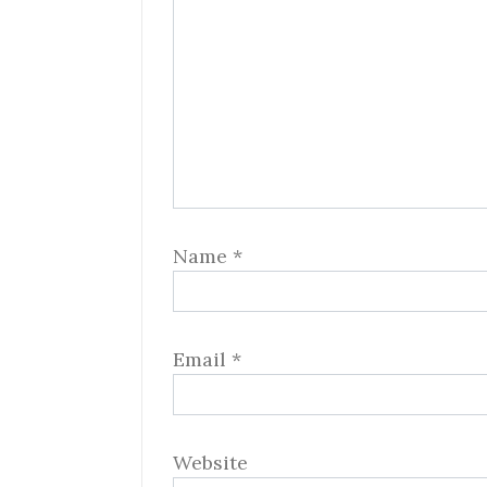
Name
*
Email
*
Website