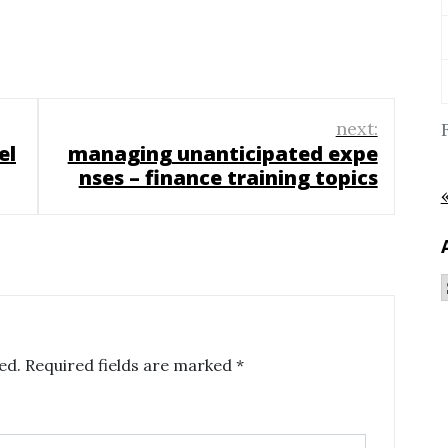
next:
el
managing unanticipated expe
nses – finance training topics
ed.
Required fields are marked
*