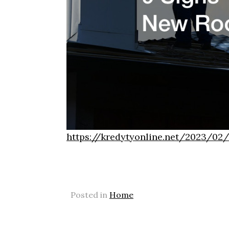
https://kredytyonline.net/2023/02
Posted in
Home