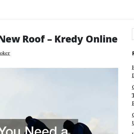
 New Roof – Kredy Online
f
oker