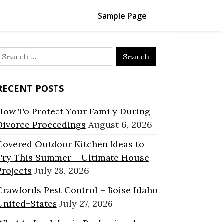
Sample Page
Search
or:
RECENT POSTS
How To Protect Your Family During
Divorce Proceedings
August 6, 2026
Covered Outdoor Kitchen Ideas to
Try This Summer – Ultimate House
Projects
July 28, 2026
Crawfords Pest Control – Boise Idaho
United+States
July 27, 2026