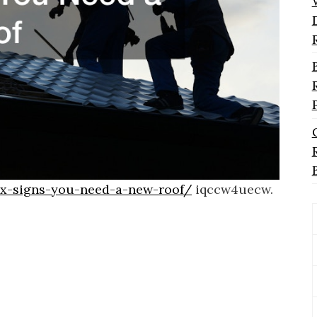
/x-signs-you-need-a-new-roof/
iqccw4uecw.