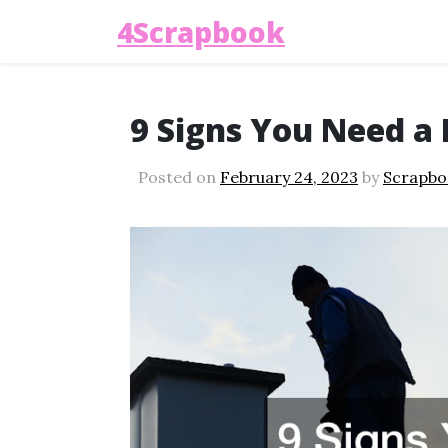
4Scrapbook
9 Signs You Need a
Posted on
February 24, 2023
by
Scrapbo