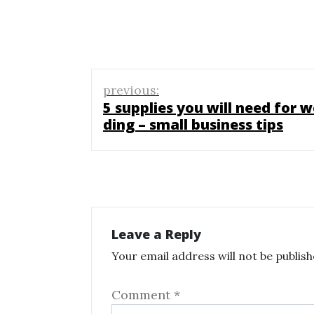
Post
previous:
navigation
5 supplies you will need for w
ding – small business tips
Leave a Reply
Your email address will not be publish
Comment
*