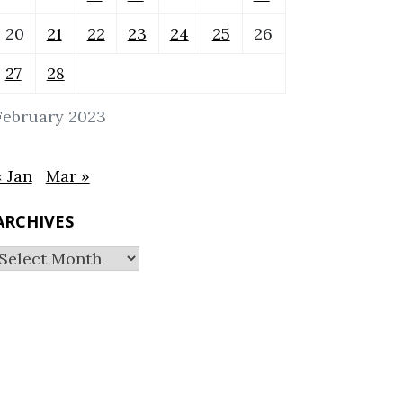
20
21
22
23
24
25
26
27
28
February 2023
« Jan
Mar »
ARCHIVES
Archives