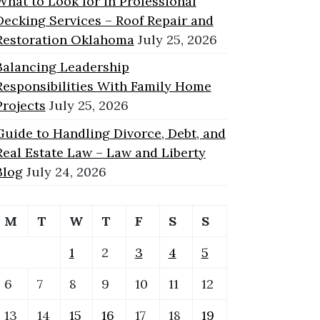
What to Look for in Professional
Decking Services – Roof Repair and
Restoration Oklahoma
July 25, 2026
Balancing Leadership
Responsibilities With Family Home
Projects
July 25, 2026
Guide to Handling Divorce, Debt, and
Real Estate Law – Law and Liberty
Blog
July 24, 2026
M
T
W
T
F
S
S
1
2
3
4
5
6
7
8
9
10
11
12
13
14
15
16
17
18
19