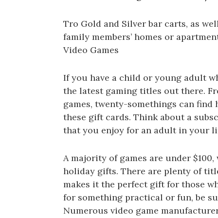
Tro Gold and Silver bar carts, as we
family members’ homes or apartment
Video Games
If you have a child or young adult w
the latest gaming titles out there. F
games, twenty-somethings can find 
these gift cards. Think about a subsc
that you enjoy for an adult in your l
A majority of games are under $100,
holiday gifts. There are plenty of tit
makes it the perfect gift for those 
for something practical or fun, be su
Numerous video game manufacturers 