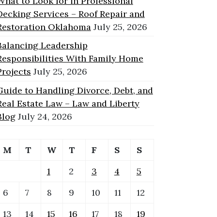
What to Look for in Professional
Decking Services – Roof Repair and
Restoration Oklahoma
July 25, 2026
Balancing Leadership
Responsibilities With Family Home
Projects
July 25, 2026
Guide to Handling Divorce, Debt, and
Real Estate Law – Law and Liberty
Blog
July 24, 2026
M
T
W
T
F
S
S
1
2
3
4
5
6
7
8
9
10
11
12
13
14
15
16
17
18
19