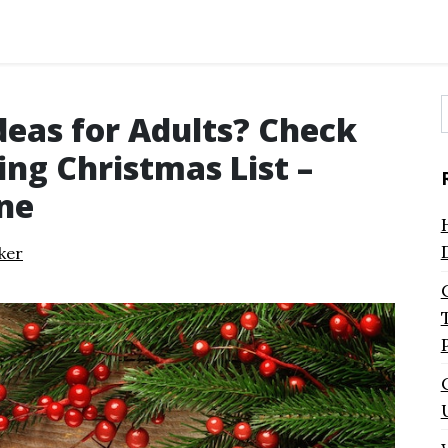
deas for Adults? Check
f
ng Christmas List –
ne
ker