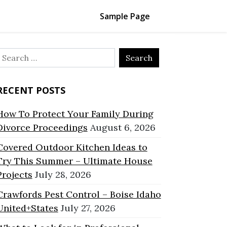
Sample Page
Search
or:
RECENT POSTS
How To Protect Your Family During
Divorce Proceedings
August 6, 2026
Covered Outdoor Kitchen Ideas to
Try This Summer – Ultimate House
Projects
July 28, 2026
Crawfords Pest Control – Boise Idaho
United+States
July 27, 2026