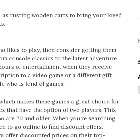
ll as rusting wooden carts to bring your loved
s.
ho likes to play, then consider getting them
rom console classics to the latest adventure
hours of entertainment when they receive
ription to a video game or a different gift
ife who is fond of games.
 which makes these games a great choice for
les that have the option of two players. This
who are 20 and older. When you’re searching
re to go online to find discount offers.
offer discounted prices on their top-