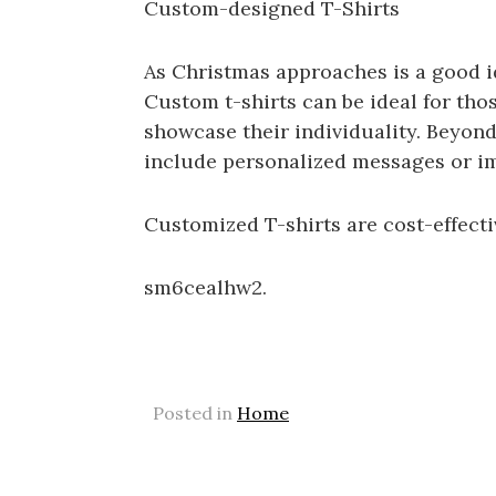
Custom-designed T-Shirts
As Christmas approaches is a good i
Custom t-shirts can be ideal for tho
showcase their individuality. Beyond
include personalized messages or im
Customized T-shirts are cost-effect
sm6cealhw2.
Posted in
Home