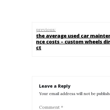
Post
previous:
navigation
the average used car mainte
nce costs – custom wheels di
ct
Leave a Reply
Your email address will not be publish
Comment
*