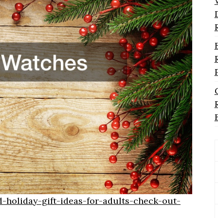
-holiday-gift-ideas-for-adults-check-out-