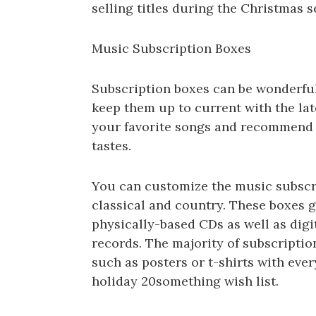
selling titles during the Christmas s
Music Subscription Boxes
Subscription boxes can be wonderful
keep them up to current with the lat
your favorite songs and recommend s
tastes.
You can customize the music subscri
classical and country. These boxes 
physically-based CDs as well as dig
records. The majority of subscripti
such as posters or t-shirts with every
holiday 20something wish list.