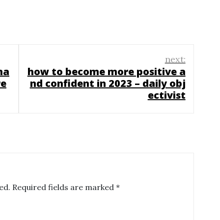
next:
na
how to become more positive a
re
nd confident in 2023 – daily obj
ectivist
ed.
Required fields are marked
*