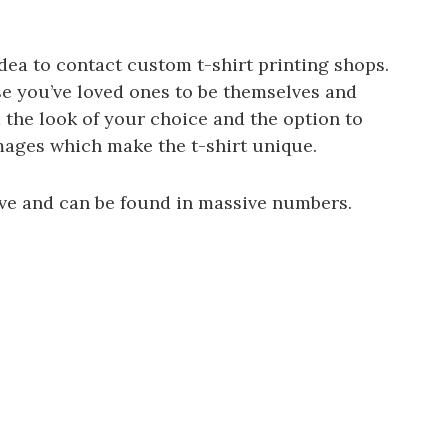
dea to contact custom t-shirt printing shops.
se you’ve loved ones to be themselves and
 the look of your choice and the option to
ages which make the t-shirt unique.
ive and can be found in massive numbers.