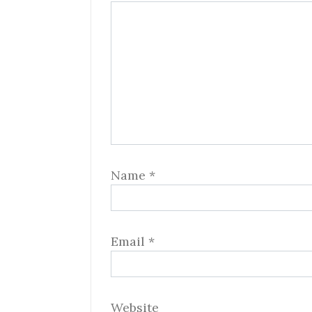
Name
*
Email
*
Website