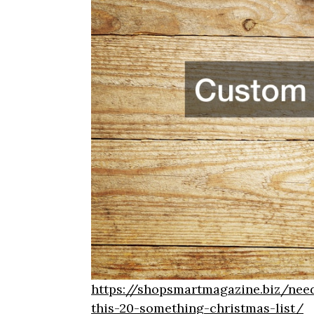
https://shopsmartmagazine.biz/need
this-20-something-christmas-list/