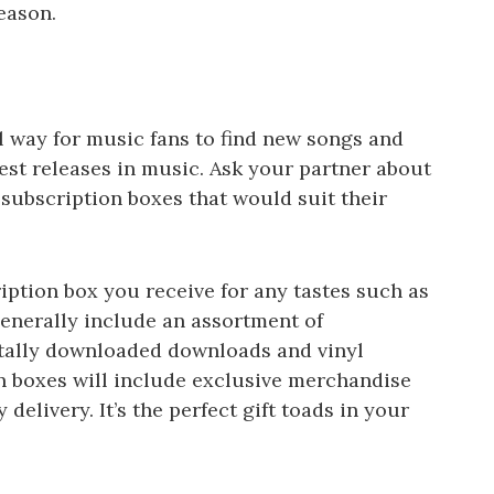
eason.
 way for music fans to find new songs and
est releases in music. Ask your partner about
ubscription boxes that would suit their
ption box you receive for any tastes such as
generally include an assortment of
itally downloaded downloads and vinyl
on boxes will include exclusive merchandise
 delivery. It’s the perfect gift toads in your