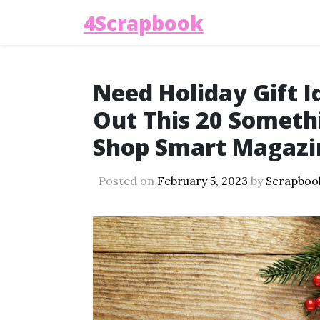
4Scrapbook
Need Holiday Gift I
Out This 20 Somethi
Shop Smart Magazi
Posted on
February 5, 2023
by
Scrapboo