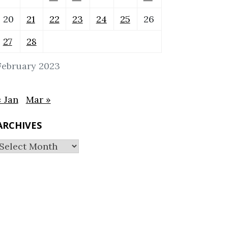
20
21
22
23
24
25
26
27
28
February 2023
« Jan
Mar »
ARCHIVES
Archives