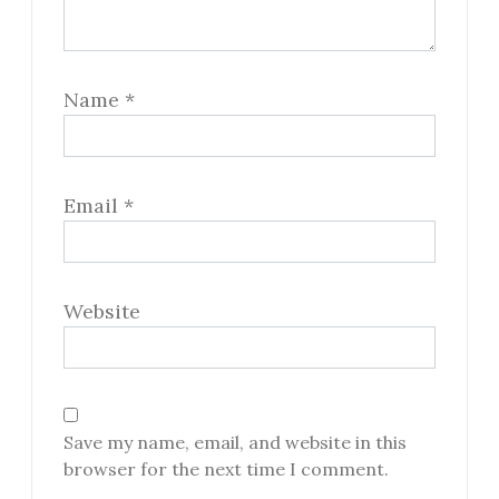
Name
*
Email
*
Website
Save my name, email, and website in this
browser for the next time I comment.