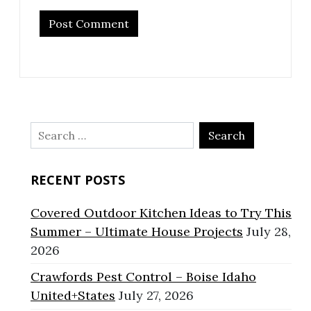
Search
for:
RECENT POSTS
Covered Outdoor Kitchen Ideas to Try This
Summer – Ultimate House Projects
July 28,
2026
Crawfords Pest Control – Boise Idaho
United+States
July 27, 2026