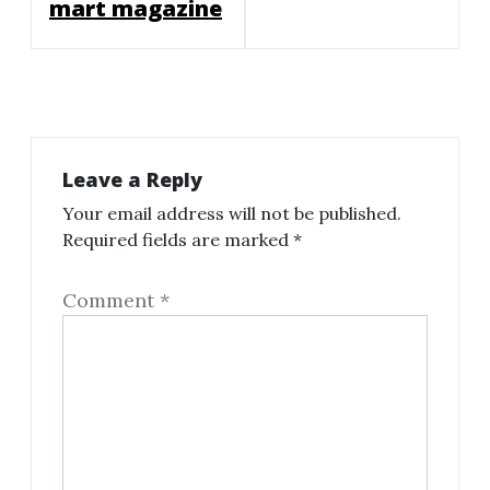
mart magazine
Leave a Reply
Your email address will not be published.
Required fields are marked
*
Comment
*