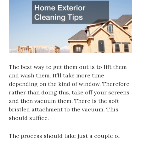
The best way to get them out is to lift them
and wash them. It’ll take more time
depending on the kind of window. Therefore,
rather than doing this, take off your screens
and then vacuum them. There is the soft-
bristled attachment to the vacuum. This
should suffice.
The process should take just a couple of