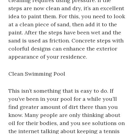
cleaning requires using pressure. If the
steps are now clean and dry, it’s an excellent
idea to paint them. For this, you need to look
at a clean piece of sand, then add it to the
paint. After the steps have been wet and the
sand is used as friction. Concrete steps with
colorful designs can enhance the exterior
appearance of your residence.
Clean Swimming Pool
This isn’t something that is easy to do. If
you’ve been in your pool for a while you’ll
find greater amount of dirt there than you
know. Many people are only thinking about
oil for their bodies, and you see solutions on
the internet talking about keeping a tennis