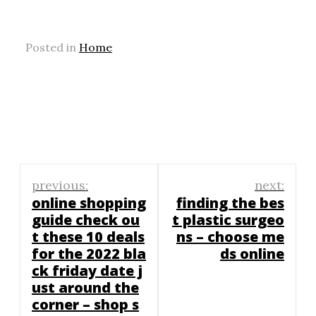
Posted in
Home
Post
previous:
next:
navigation
online shopping
finding the bes
guide check ou
t plastic surgeo
t these 10 deals
ns – choose me
for the 2022 bla
ds online
ck friday date j
ust around the
corner – shop s