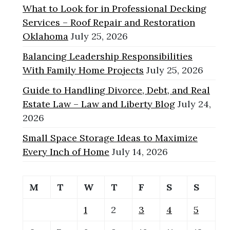
What to Look for in Professional Decking
Services – Roof Repair and Restoration
Oklahoma
July 25, 2026
Balancing Leadership Responsibilities
With Family Home Projects
July 25, 2026
Guide to Handling Divorce, Debt, and Real
Estate Law – Law and Liberty Blog
July 24,
2026
Small Space Storage Ideas to Maximize
Every Inch of Home
July 14, 2026
M
T
W
T
F
S
S
1
2
3
4
5