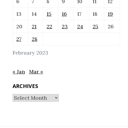
6
7
8
9
10
11
12
13
14
15
16
17
18
19
20
21
22
23
24
25
26
27
28
February 2023
« Jan
Mar »
ARCHIVES
Archives