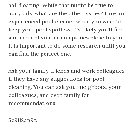
ball floating. While that might be true to
body oils, what are the other issues? Hire an
experienced pool cleaner when you wish to
keep your pool spotless. It’s likely you’ll find
a number of similar companies close to you.
It is important to do some research until you
can find the perfect one.
Ask your family, friends and work colleagues
if they have any suggestions for pool
cleaning. You can ask your neighbors, your
colleagues, and even family for
recommendations.
5c9fl8ap9z.