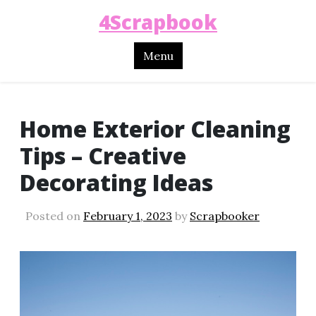
4Scrapbook
Menu
Home Exterior Cleaning
Tips – Creative
Decorating Ideas
Posted on
February 1, 2023
by
Scrapbooker