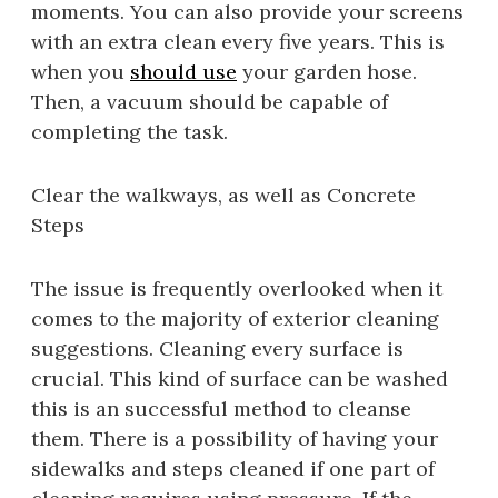
moments. You can also provide your screens
with an extra clean every five years. This is
when you
should use
your garden hose.
Then, a vacuum should be capable of
completing the task.
Clear the walkways, as well as Concrete
Steps
The issue is frequently overlooked when it
comes to the majority of exterior cleaning
suggestions. Cleaning every surface is
crucial. This kind of surface can be washed
this is an successful method to cleanse
them. There is a possibility of having your
sidewalks and steps cleaned if one part of