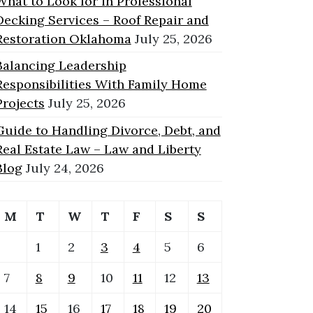
What to Look for in Professional
Decking Services – Roof Repair and
Restoration Oklahoma
July 25, 2026
Balancing Leadership
Responsibilities With Family Home
Projects
July 25, 2026
Guide to Handling Divorce, Debt, and
Real Estate Law – Law and Liberty
Blog
July 24, 2026
M
T
W
T
F
S
S
1
2
3
4
5
6
7
8
9
10
11
12
13
14
15
16
17
18
19
20