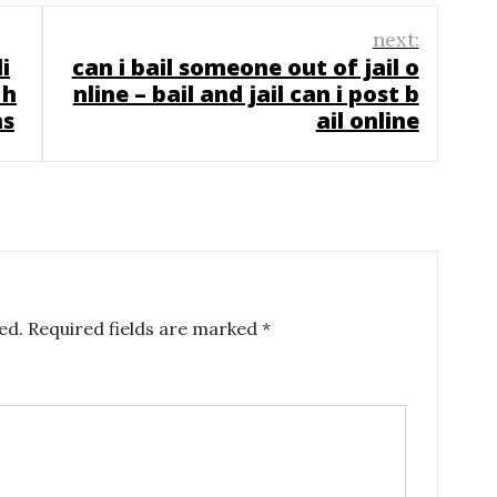
next:
i
can i bail someone out of jail o
 h
nline – bail and jail can i post b
ns
ail online
ed.
Required fields are marked
*