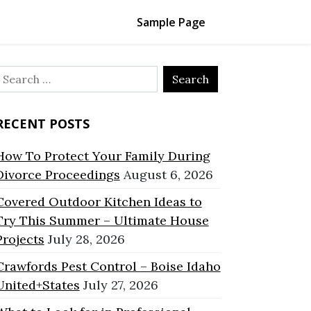
Sample Page
Search
or:
RECENT POSTS
How To Protect Your Family During
Divorce Proceedings
August 6, 2026
Covered Outdoor Kitchen Ideas to
Try This Summer – Ultimate House
Projects
July 28, 2026
Crawfords Pest Control – Boise Idaho
United+States
July 27, 2026