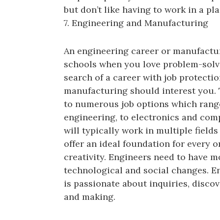
but don’t like having to work in a pla
7. Engineering and Manufacturing
An engineering career or manufactur
schools when you love problem-solvi
search of a career with job protectio
manufacturing should interest you. 
to numerous job options which range
engineering, to electronics and com
will typically work in multiple field
offer an ideal foundation for every o
creativity. Engineers need to have mo
technological and social changes. E
is passionate about inquiries, disco
and making.