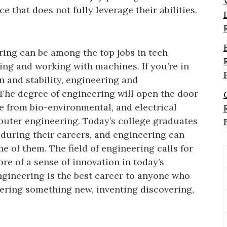
ce that does not fully leverage their abilities.
ing can be among the top jobs in tech
ng and working with machines. If you’re in
n and stability, engineering and
The degree of engineering will open the door
 from bio-environmental, and electrical
puter engineering. Today’s college graduates
s during their careers, and engineering can
ne of them. The field of engineering calls for
re of a sense of innovation in today’s
ngineering is the best career to anyone who
vering something new, inventing discovering,