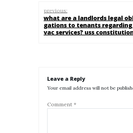
Post
previous:
navigation
what are a landlords legal obl
gations to tenants regarding
vac services? uss constitutio
Leave a Reply
Your email address will not be publish
Comment
*