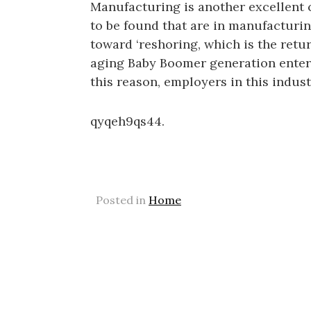
Manufacturing is another excellent c
to be found that are in manufacturing
toward ‘reshoring, which is the retu
aging Baby Boomer generation enteri
this reason, employers in this indust
qyqeh9qs44.
Posted in
Home