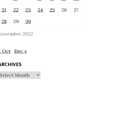
21
22
23
24
25
26
27
28
29
30
November 2022
« Oct
Dec »
ARCHIVES
Archives