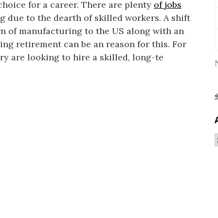
hoice for a career. There are plenty
of jobs
 due to the dearth of skilled workers. A shift
rn of manufacturing to the US along with an
ng retirement can be an reason for this. For
ry are looking to hire a skilled, long-te