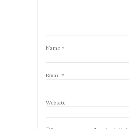
Name
*
Email
*
Website