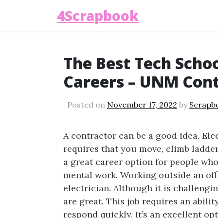
4Scrapbook
The Best Tech Schoo
Careers – UNM Cont
Posted on
November 17, 2022
by
Scrapb
A contractor can be a good idea. Ele
requires that you move, climb ladders 
a great career option for people who
mental work. Working outside an offi
electrician. Although it is challeng
are great. This job requires an ability
respond quickly. It’s an excellent op