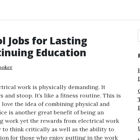
l Jobs for Lasting
f
inuing Education
ooker
ctrical work is physically demanding. It
and stoop. It’s like a fitness routine. This is
 love the idea of combining physical and
ce is another great benefit of being an
ing work yet the rewards from electrical work
 to think critically as well as the ability to
tion for those who enjoy putting in the work