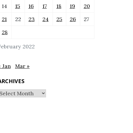
14
15
16
17
18
19
20
21
22
23
24
25
26
27
28
February 2022
« Jan
Mar »
ARCHIVES
Archives