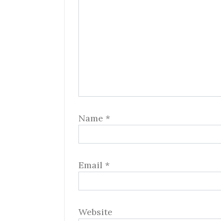
Name
*
Email
*
Website