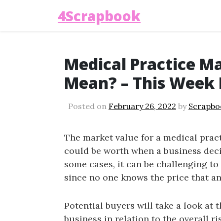
4Scrapbook
Medical Practice M
Mean? – This Week
Posted on
February 26, 2022
by
Scrapbo
The market value for a medical pract
could be worth when a business decide
some cases, it can be challenging to 
since no one knows the price that an
Potential buyers will take a look at t
business in relation to the overall r