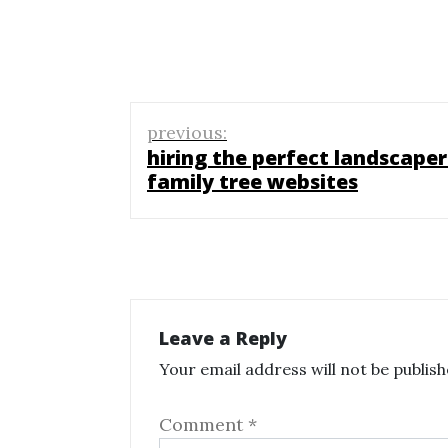
Post
previous:
navigation
hiring the perfect landscaper
family tree websites
Leave a Reply
Your email address will not be publish
Comment
*