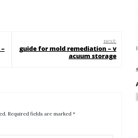
next:
 –
guide for mold remediation – v
acuum storage
ed.
Required fields are marked
*