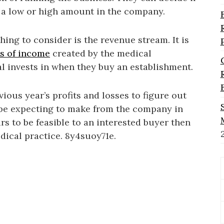
 a low or high amount in the company.
thing to consider is the revenue stream. It is
es of income
created by the medical
al invests in when they buy an establishment.
ious year’s profits and losses to figure out
 be expecting to make from the company in
rs to be feasible to an interested buyer then
ical practice. 8y4suoy71e.