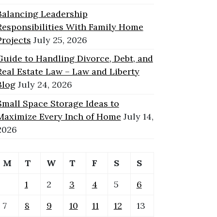
Balancing Leadership
Responsibilities With Family Home
Projects
July 25, 2026
Guide to Handling Divorce, Debt, and
Real Estate Law – Law and Liberty
Blog
July 24, 2026
Small Space Storage Ideas to
Maximize Every Inch of Home
July 14,
2026
M
T
W
T
F
S
S
1
2
3
4
5
6
7
8
9
10
11
12
13