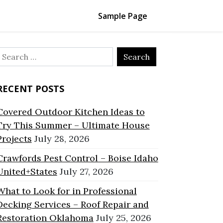
Sample Page
Search
or:
RECENT POSTS
Covered Outdoor Kitchen Ideas to
Try This Summer – Ultimate House
Projects
July 28, 2026
Crawfords Pest Control – Boise Idaho
United+States
July 27, 2026
What to Look for in Professional
Decking Services – Roof Repair and
Restoration Oklahoma
July 25, 2026