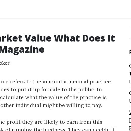
arket Value What Does It
f
 Magazine
oker
ice refers to the amount a medical practice
s to put it up for sale to the public. In
calculate what the value of the practice is
other individual might be willing to pay.
he profit they are likely to earn from this
isk of running the business. They can decide if