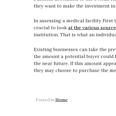
they want to make the investment in
In assessing a medical facility First 
crucial to look
at the various sourc
institution. That is what an individu
Existing businesses can take the prev
the amount a potential buyer could
the near future. If this amount appea
they may choose to purchase the med
Posted in
Home